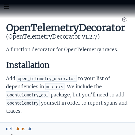
OpenTelemetryDecorator
Set
(OpenTelemetryDecorator v1.2.7)
A function decorator for OpenTelemetry traces.
Installation
Add
to your list of
open_telemetry_decorator
dependencies in
. We include the
mix.exs
package, but you'll need to add
opentelemetry_api
yourself in order to report spans and
opentelemetry
traces.
def
deps
do