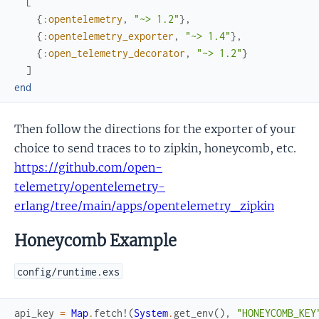
[
{
:opentelemetry
,
"~> 1.2"
}
,
{
:opentelemetry_exporter
,
"~> 1.4"
}
,
{
:open_telemetry_decorator
,
"~> 1.2"
}
]
end
Then follow the directions for the exporter of your
choice to send traces to to zipkin, honeycomb, etc.
https://github.com/open-
telemetry/opentelemetry-
erlang/tree/main/apps/opentelemetry_zipkin
Honeycomb Example
config/runtime.exs
api_key
=
Map
.
fetch!
(
System
.
get_env
(
)
,
"HONEYCOMB_KEY